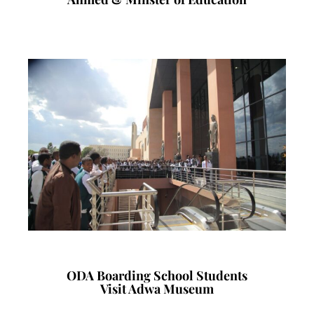
ODA Boarding School Students
Visit Adwa Museum