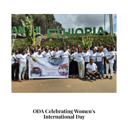
ODA Celebrating Women's
International Day