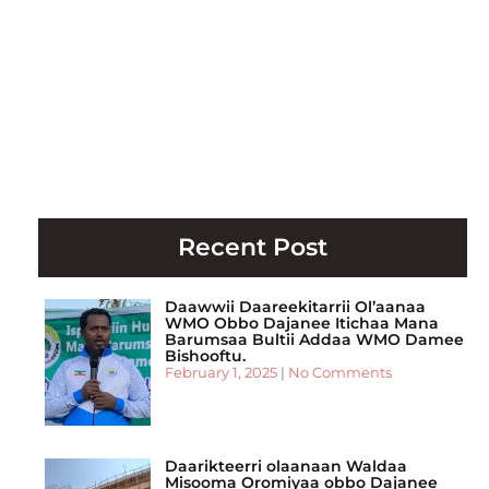
Recent Post
Daawwii Daareekitarrii Ol’aanaa
WMO Obbo Dajanee Itichaa Mana
Barumsaa Bultii Addaa WMO Damee
Bishooftu.
February 1, 2025
No Comments
Daarikteerri olaanaan Waldaa
Misooma Oromiyaa obbo Dajanee