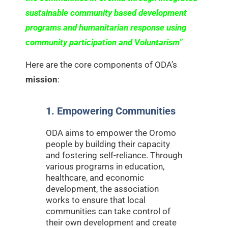
sustainable community based development
programs and humanitarian response using
community participation and Voluntarism”
Here are the core components of ODA’s
mission
:
1. Empowering Communities
ODA aims to empower the Oromo
people by building their capacity
and fostering self-reliance. Through
various programs in education,
healthcare, and economic
development, the association
works to ensure that local
communities can take control of
their own development and create