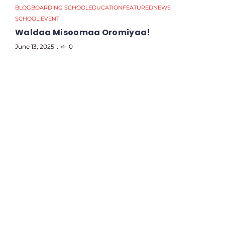
BLOG
BOARDING SCHOOL
EDUCATION
FEATURED
NEWS
SCHOOL EVENT
Waldaa Misoomaa Oromiyaa!
June 13, 2025
0
B
E
M