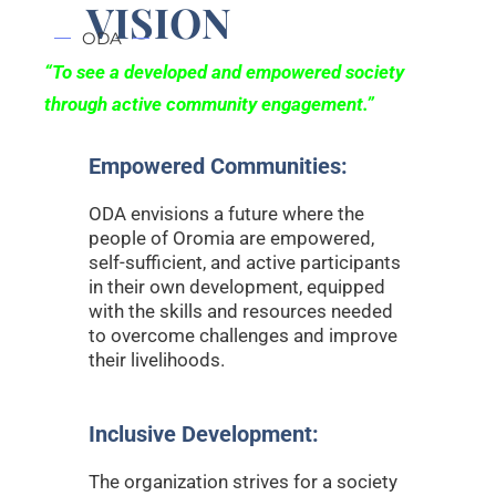
VISION
ODA
“To see a
developed and empowered society
through active community engagement.”
Empowered Communities:
ODA envisions a future where the
people of Oromia are empowered,
self-sufficient, and active participants
in their own development, equipped
with the skills and resources needed
to overcome challenges and improve
their livelihoods.
Inclusive Development:
The organization strives for a society