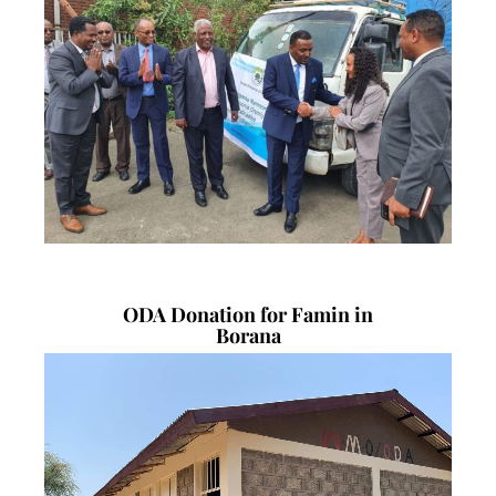
ODA Donation for Famin in
Borana