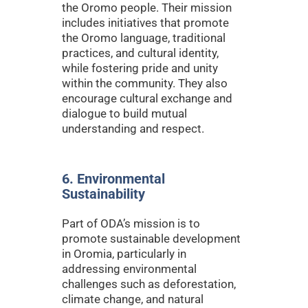
the Oromo people. Their mission
includes initiatives that promote
the Oromo language, traditional
practices, and cultural identity,
while fostering pride and unity
within the community. They also
encourage cultural exchange and
dialogue to build mutual
understanding and respect.
6. Environmental
Sustainability
Part of ODA’s mission is to
promote sustainable development
in Oromia, particularly in
addressing environmental
challenges such as deforestation,
climate change, and natural