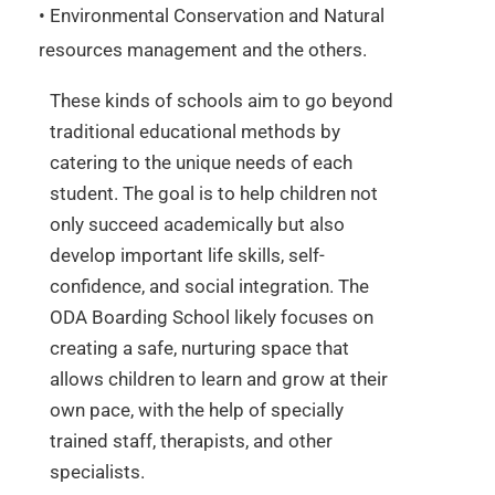
• Environmental Conservation and Natural
resources management and the others.
These kinds of schools aim to go beyond
traditional educational methods by
catering to the unique needs of each
student. The goal is to help children not
only succeed academically but also
develop important life skills, self-
confidence, and social integration. The
ODA Boarding School likely focuses on
creating a safe, nurturing space that
allows children to learn and grow at their
own pace, with the help of specially
trained staff, therapists, and other
specialists.