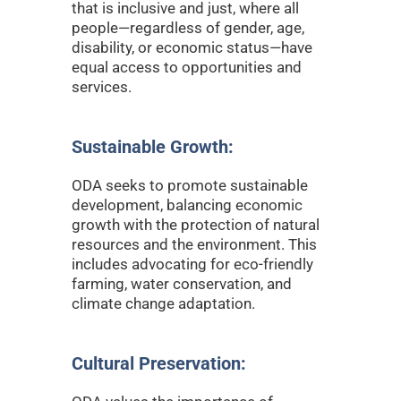
that is inclusive and just, where all
people—regardless of gender, age,
disability, or economic status—have
equal access to opportunities and
services.
Sustainable Growth:
ODA seeks to promote sustainable
development, balancing economic
growth with the protection of natural
resources and the environment. This
includes advocating for eco-friendly
farming, water conservation, and
climate change adaptation.
Cultural Preservation: