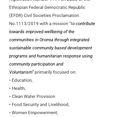
Ethiopian Federal Democratic Republic
(EFDR) Civil Societies Proclamation
No.1113/2019 with a mission “t
o contribute
towards improved
wellbeing of the
communities in
Oromia
through integrated
sustainable community based development
programs and humanitarian response using
community participation and
Voluntarism”
primarily focused on:
• Education,
• Health,
• Clean Water Provision
• Food Security and Livelihood,
• Women Empowerment,