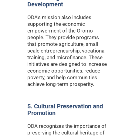
Development
ODA’s mission also includes
supporting the economic
empowerment of the Oromo
people. They provide programs
that promote agriculture, small-
scale entrepreneurship, vocational
training, and microfinance. These
initiatives are designed to increase
economic opportunities, reduce
poverty, and help communities
achieve long-term prosperity.
5. Cultural Preservation and
Promotion
ODA recognizes the importance of
preserving the cultural heritage of