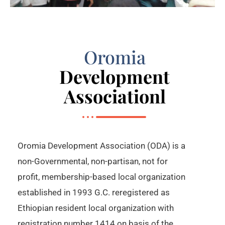
Oromia
Development
Associationl
Oromia Development Association (ODA) is a
non-Governmental, non-partisan, not for
profit, membership-based local organization
established in 1993 G.C. reregistered as
Ethiopian resident local organization with
registration number 1414 on basis of the