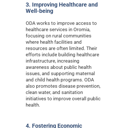
3. Improving Healthcare and
Well-being
ODA works to improve access to
healthcare services in Oromia,
focusing on rural communities
where health facilities and
resources are often limited. Their
efforts include building healthcare
infrastructure, increasing
awareness about public health
issues, and supporting maternal
and child health programs. ODA
also promotes disease prevention,
clean water, and sanitation
initiatives to improve overall public
health.
4. Fostering Economic