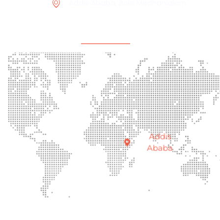
Addis Ababa, Bole Medhanialem
Office Location
Addis
Ababa