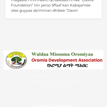
Foundation” tiin yeroo 5ffaaf kan Kabajamee
olee guyyaa da’imman dhibee “Dawn
Waldaa Misooma Oromiyaa
Oromia Development Association
ኦሮሚያ ልማት ማህበር
Contact Information