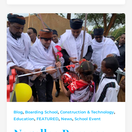
,
,
,
Blog
Boarding School
Construction & Technology
,
,
,
Education
FEATURED
News
School Event