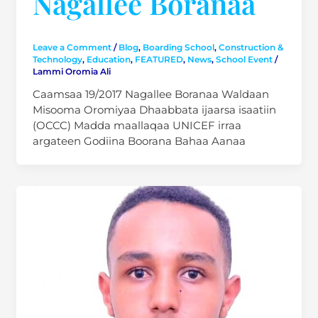
Nagallee Boranaa
Leave a Comment
/
Blog
,
Boarding School
,
Construction &
Technology
,
Education
,
FEATURED
,
News
,
School Event
/
Lammi Oromia Ali
Caamsaa 19/2017 Nagallee Boranaa Waldaan
Misooma Oromiyaa Dhaabbata ijaarsa isaatiin
(OCCC) Madda maallaqaa UNICEF irraa
argateen Godiina Boorana Bahaa Aanaa