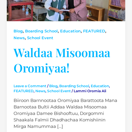
,
,
,
,
Blog
Boarding School
Education
FEATURED
,
News
School Event
Waldaa Misoomaa
Oromiyaa!
Leave a Comment
/
Blog
,
Boarding School
,
Education
,
FEATURED
,
News
,
School Event
/
Lammi Oromia Ali
Biiroon Barnnootaa Oromiyaa Barattoota Mana
Barnootaa Bultii Addaa Waldaa Misoomaa
Oromiyaa Damee Bishooftuu, Dorgommi
Shaakala Falmii Dhadhachaa Komishiinin
Mirga Namummaa […]