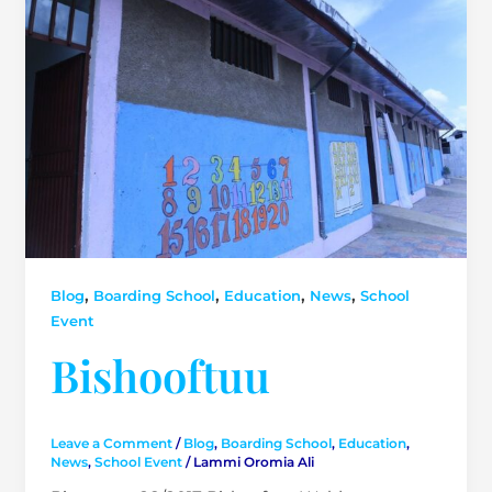
,
,
,
,
Blog
Boarding School
Education
News
School
Event
Bishooftuu
Leave a Comment
/
Blog
,
Boarding School
,
Education
,
News
,
School Event
/
Lammi Oromia Ali