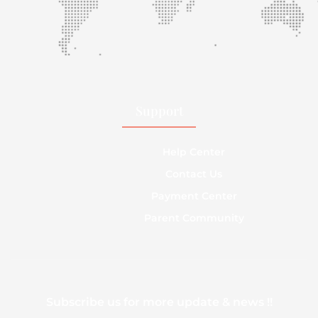
Support
Help Center
Contact Us
Payment Center
Parent Community
Subscribe us for more update & news !!