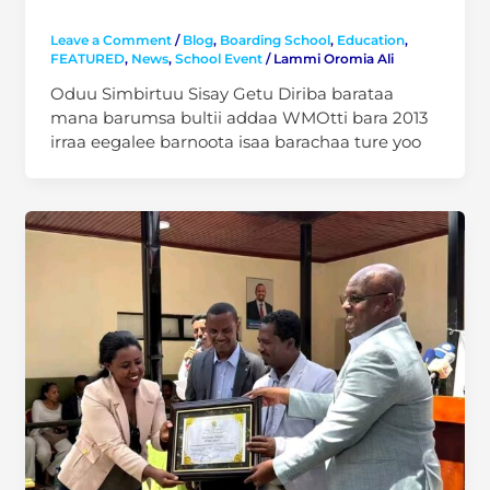
Leave a Comment
/
Blog
,
Boarding School
,
Education
,
FEATURED
,
News
,
School Event
/
Lammi Oromia Ali
Oduu Simbirtuu Sisay Getu Diriba barataa
mana barumsa bultii addaa WMOtti bara 2013
irraa eegalee barnoota isaa barachaa ture yoo