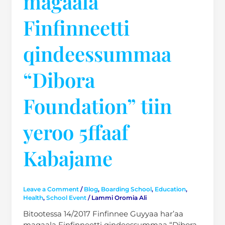
magaala
Finfinneetti
qindeessummaa
“Dibora
Foundation” tiin
yeroo 5ffaaf
Kabajame
Leave a Comment
/
Blog
,
Boarding School
,
Education
,
Health
,
School Event
/
Lammi Oromia Ali
Bitootessa 14/2017 Finfinnee Guyyaa har’aa
magaala Finfinneetti qindeessummaa “Dibora