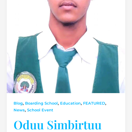
,
,
,
,
Blog
Boarding School
Education
FEATURED
,
News
School Event
Oduu Simbirtuu