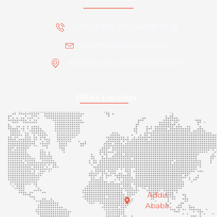
+251-11-639-22-34/639-22-31
odainfo@wmoda.org.et
Addis Ababa, Bole Medhanialem
Office Location
Addis
Ababa