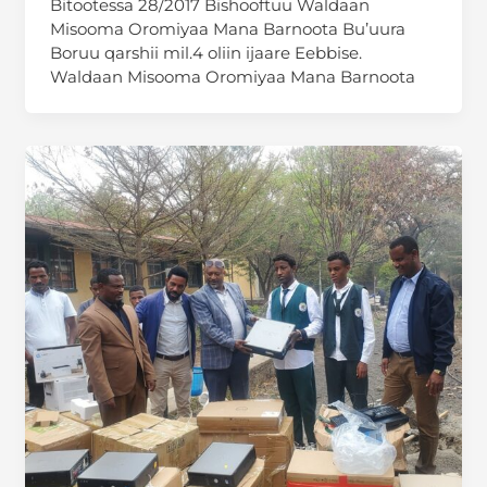
Bitootessa 28/2017 Bishooftuu Waldaan
Misooma Oromiyaa Mana Barnoota Bu’uura
Boruu qarshii mil.4 oliin ijaare Eebbise.
Waldaan Misooma Oromiyaa Mana Barnoota