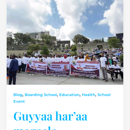
,
,
,
,
Blog
Boarding School
Education
Health
School
Event
Guyyaa har’aa