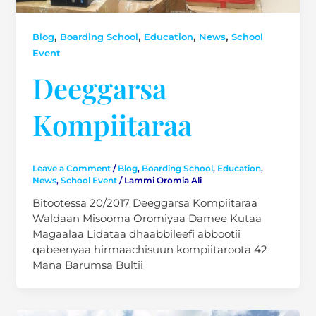
,
,
,
,
Blog
Boarding School
Education
News
School
Event
Deeggarsa
Kompiitaraa
Leave a Comment
/
Blog
,
Boarding School
,
Education
,
News
,
School Event
/
Lammi Oromia Ali
Bitootessa 20/2017 Deeggarsa Kompiitaraa
Waldaan Misooma Oromiyaa Damee Kutaa
Magaalaa Lidataa dhaabbileefi abbootii
qabeenyaa hirmaachisuun kompiitaroota 42
Mana Barumsa Bultii