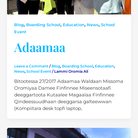
,
,
,
,
Blog
Boarding School
Education
News
School
Event
Adaamaa
Leave a Comment
/
Blog
,
Boarding School
,
Education
,
News
,
School Event
/
Lammi Oromia Ali
Bitootessa 27/2017 Adaamaa Waldaan Missoma
Oromiyaa Damee Finfinnee Miseensotaafi
deeggartoota Kutaalee Magaalaa Finfinnee
Qindeessuudhaan deeggarsa galteewwan
(Kompiitara desk topfi laptop,