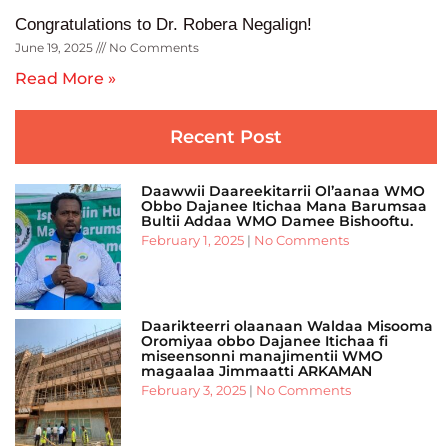
Congratulations to Dr. Robera Negalign!
June 19, 2025
No Comments
Read More »
Recent Post
Daawwii Daareekitarrii Ol’aanaa WMO
Obbo Dajanee Itichaa Mana Barumsaa
Bultii Addaa WMO Damee Bishooftu.
February 1, 2025
No Comments
Daarikteerri olaanaan Waldaa Misooma
Oromiyaa obbo Dajanee Itichaa fi
miseensonni manajimentii WMO
magaalaa Jimmaatti ARKAMAN
February 3, 2025
No Comments