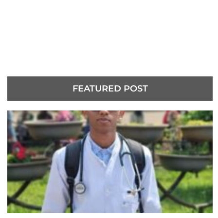
FEATURED POST