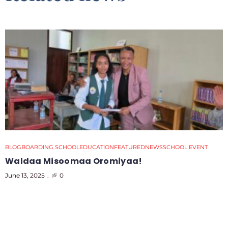
BLOG
BOARDING SCHOOL
EDUCATION
FEATURED
NEWS
SCHOOL EVENT
Waldaa Misoomaa Oromiyaa!
June 13, 2025
0