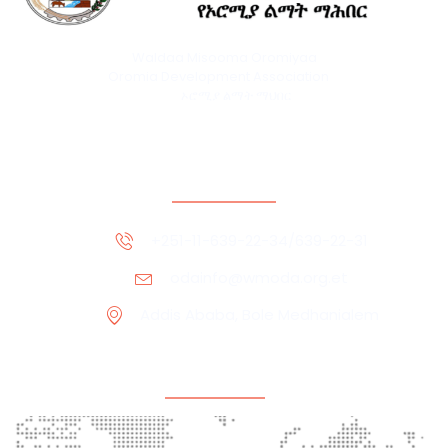
Waldaa Misooma Oromiyaa
Oromia Development Association
ኦሮሚያ ልማት ማህበር
Contact Information
+251-11-639-22-34/639-22-31
odainfo@wmoda.org.et
Addis Ababa, Bole Medhanialem
Office Location