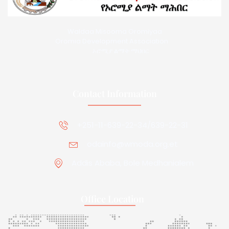
Waldaa Misooma Oromiyaa
Oromia Development Association
ኦሮሚያ ልማት ማህበር
Contact Information
+251-11-639-22-34/639-22-31
odainfo@wmoda.org.et
Addis Ababa, Bole Medhanialem
Office Location