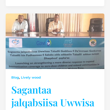
,
Blog
Lively wood
Sagantaa
jalqabsiisa Uwwisa