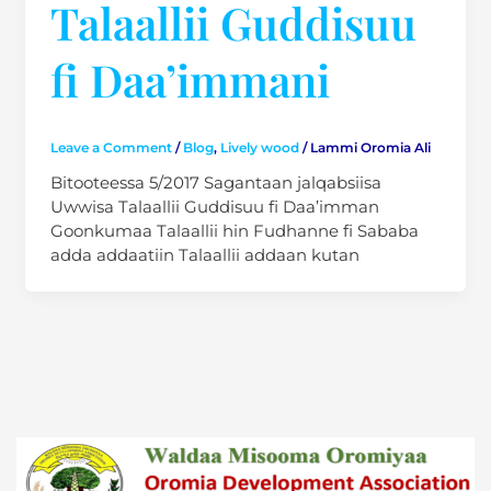
Talaallii Guddisuu
fi Daa’immani
Leave a Comment
/
Blog
,
Lively wood
/
Lammi Oromia Ali
Bitooteessa 5/2017 Sagantaan jalqabsiisa
Uwwisa Talaallii Guddisuu fi Daa’imman
Goonkumaa Talaallii hin Fudhanne fi Sababa
adda addaatiin Talaallii addaan kutan