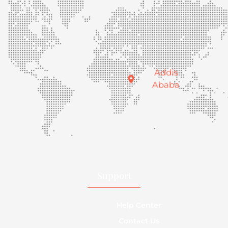
Addis
Ababa
Support
Help Center
Contact Us