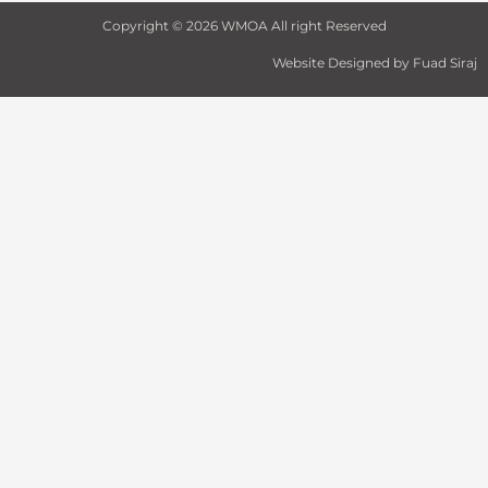
o
r
r
e
i
k
a
n
Copyright © 2026 WMOA All right Reserved
-
m
f
Website Designed by Fuad Siraj