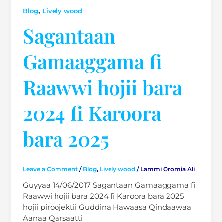
,
Blog
Lively wood
Sagantaan
Gamaaggama fi
Raawwi hojii bara
2024 fi Karoora
bara 2025
Leave a Comment
/
Blog
,
Lively wood
/
Lammi Oromia Ali
Guyyaa 14/06/2017 Sagantaan Gamaaggama fi
Raawwi hojii bara 2024 fi Karoora bara 2025
hojii piroojektii Guddina Hawaasa Qindaawaa
Aanaa Qarsaatti