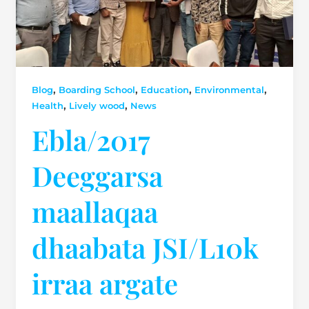
,
,
,
,
Blog
Boarding School
Education
Environmental
,
,
Health
Lively wood
News
Ebla/2017
Deeggarsa
maallaqaa
dhaabata JSI/L10k
irraa argate