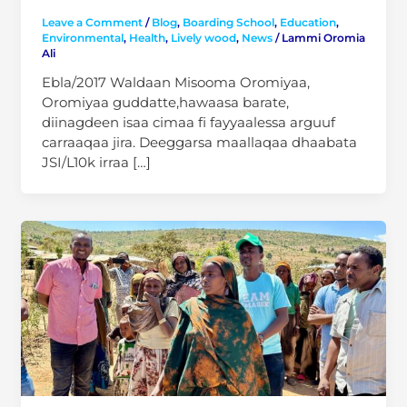
Leave a Comment
/
Blog
,
Boarding School
,
Education
,
Environmental
,
Health
,
Lively wood
,
News
/
Lammi Oromia
Ali
Ebla/2017 Waldaan Misooma Oromiyaa,
Oromiyaa guddatte,hawaasa barate,
diinagdeen isaa cimaa fi fayyaalessa arguuf
carraaqaa jira. Deeggarsa maallaqaa dhaabata
JSI/L10k irraa […]