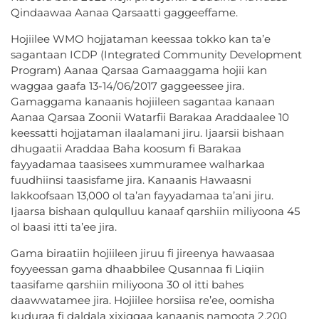
Qindaawaa Aanaa Qarsaatti gaggeeffame.
Hojiilee WMO hojjataman keessaa tokko kan ta’e
sagantaan ICDP (Integrated Community Development
Program) Aanaa Qarsaa Gamaaggama hojii kan
waggaa gaafa 13-14/06/2017 gaggeessee jira.
Gamaggama kanaanis hojiileen sagantaa kanaan
Aanaa Qarsaa Zoonii Watarfii Barakaa Araddaalee 10
keessatti hojjataman ilaalamani jiru.
Ijaarsii bishaan
dhugaatii Araddaa Baha koosum fi Barakaa
fayyadamaa taasisees xummuramee walharkaa
fuudhiinsi taasisfame jira. Kanaanis Hawaasni
lakkoofsaan 13,000 ol ta’an fayyadamaa ta’ani jiru.
Ijaarsa bishaan qulqulluu kanaaf qarshiin miliyoona 45
ol baasi itti ta’ee jira.
Gama biraatiin hojiileen jiruu fi jireenya hawaasaa
foyyeessan gama dhaabbilee Qusannaa fi Liqiin
taasifame qarshiin miliyoona 30 ol itti bahes
daawwatamee jira. Hojiilee horsiisa re’ee, oomisha
kuduraa fi daldala xixiqqaa kanaanis namoota 2,200