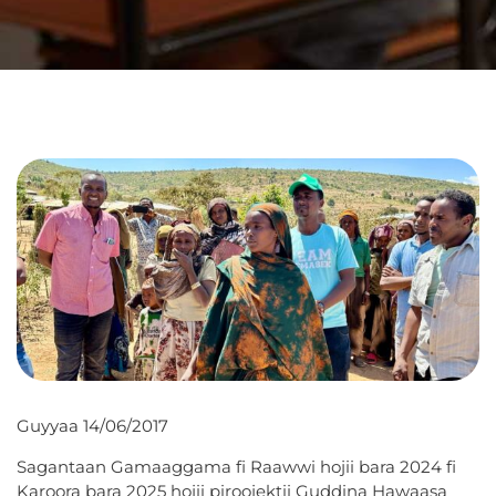
Guyyaa 14/06/2017
Sagantaan Gamaaggama fi Raawwi hojii bara 2024 fi
Karoora bara 2025 hojii piroojektii Guddina Hawaasa