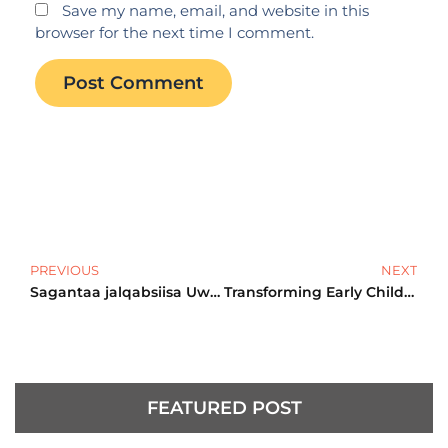
Save my name, email, and website in this
browser for the next time I comment.
Prev
N
PREVIOUS
NEXT
Sagantaa jalqabsiisa Uwwisa Talaallii Guddisuu fi Daa’immani
Transforming Early Childhood Development in Oromia Region!
FEATURED POST