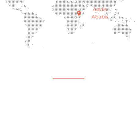
Addis
Ababa
Support
Help Center
Contact Us
Payment Center
Parent Community