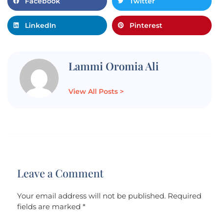
Facebook
Twitter
LinkedIn
Pinterest
Lammi Oromia Ali
View All Posts >
Leave a Comment
Your email address will not be published.
Required
fields are marked
*