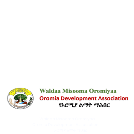
Waldaa Misooma Oromiyaa
Oromia Development Association
ኦሮሚያ ልማት ማህበር