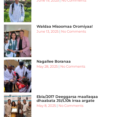
June 19, 2025
No Comments
Waldaa Misoomaa Oromiyaa!
June 13, 2025
No Comments
Nagallee Boranaa
May 28, 2025
No Comments
Ebla/2017 Deeggarsa maallaqaa
dhaabata JSI/L10k irraa argate
May 8, 2025
No Comments