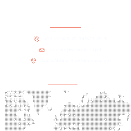
Contact Information
+251-11-639-22-34/639-22-31
odainfo@wmoda.org.et
Addis Ababa, Bole Medhanialem
Office Location