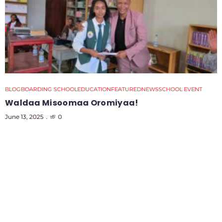
BLOG
BOARDING SCHOOL
EDUCATION
FEATURED
NEWS
SCHOOL EVENT
Waldaa Misoomaa Oromiyaa!
June 13, 2025
0