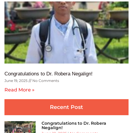
Congratulations to Dr. Robera Negalign!
June 19, 2025
No Comments
Read More »
Recent Post
Congratulations to Dr. Robera
Negalign!