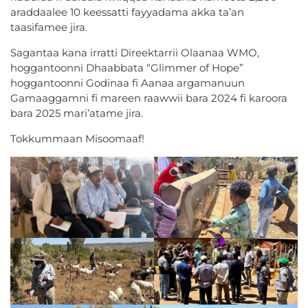
araddaalee 10 keessatti fayyadama akka ta’an
taasifamee jira.
Sagantaa kana irratti Direektarrii Olaanaa WMO,
hoggantoonni Dhaabbata “Glimmer of Hope”
hoggantoonni Godinaa fi Aanaa argamanuun
Gamaaggamni fi mareen raawwii bara 2024 fi karoora
bara 2025 mari’atame jira.
Tokkummaan Misoomaaf!