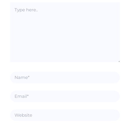
Type
here..
Name*
Email*
Website