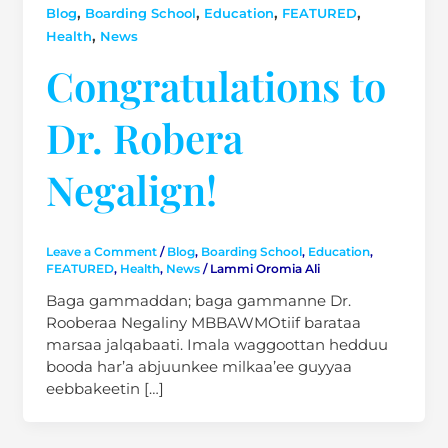
,
,
,
,
Blog
Boarding School
Education
FEATURED
,
Health
News
Congratulations to
Dr. Robera
Negalign!
Leave a Comment
/
Blog
,
Boarding School
,
Education
,
FEATURED
,
Health
,
News
/
Lammi Oromia Ali
Baga gammaddan; baga gammanne Dr.
Rooberaa Negaliny MBBAWMOtiif barataa
marsaa jalqabaati. Imala waggoottan hedduu
booda har’a abjuunkee milkaa’ee guyyaa
eebbakeetin […]