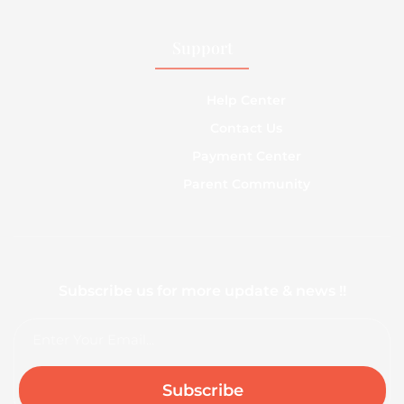
Support
Help Center
Contact Us
Payment Center
Parent Community
Subscribe us for more update & news !!
Email
Subscribe