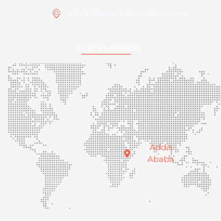
Addis Ababa, Bole Medhanialem
Office Location
Addis
Ababa