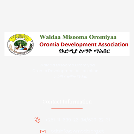
Waldaa Misooma Oromiyaa
Oromia Development Association
ኦሮሚያ ልማት ማህበር
Contact Information
+251-11-639-22-34/639-22-31
odainfo@wmoda.org.et